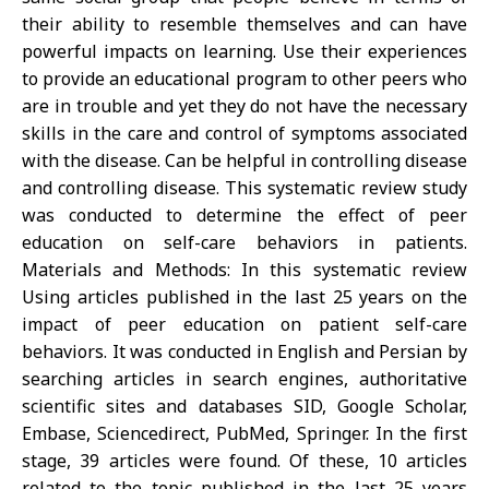
their ability to resemble themselves and can have
powerful impacts on learning. Use their experiences
to provide an educational program to other peers who
are in trouble and yet they do not have the necessary
skills in the care and control of symptoms associated
with the disease. Can be helpful in controlling disease
and controlling disease. This systematic review study
was conducted to determine the effect of peer
education on self-care behaviors in patients.
Materials and Methods: In this systematic review
Using articles published in the last 25 years on the
impact of peer education on patient self-care
behaviors. It was conducted in English and Persian by
searching articles in search engines, authoritative
scientific sites and databases SID, Google Scholar,
Embase, Sciencedirect, PubMed, Springer. In the first
stage, 39 articles were found. Of these, 10 articles
related to the topic published in the last 25 years