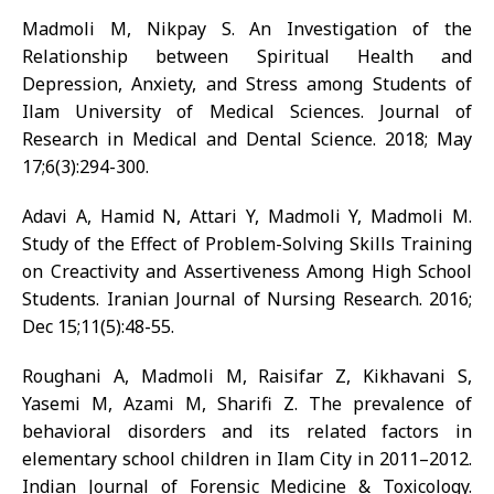
Madmoli M, Nikpay S. An Investigation of the
Relationship between Spiritual Health and
Depression, Anxiety, and Stress among Students of
Ilam University of Medical Sciences. Journal of
Research in Medical and Dental Science. 2018; May
17;6(3):294-300.
Adavi A, Hamid N, Attari Y, Madmoli Y, Madmoli M.
Study of the Effect of Problem-Solving Skills Training
on Creactivity and Assertiveness Among High School
Students. Iranian Journal of Nursing Research. 2016;
Dec 15;11(5):48-55.
Roughani A, Madmoli M, Raisifar Z, Kikhavani S,
Yasemi M, Azami M, Sharifi Z. The prevalence of
behavioral disorders and its related factors in
elementary school children in Ilam City in 2011–2012.
Indian Journal of Forensic Medicine & Toxicology.