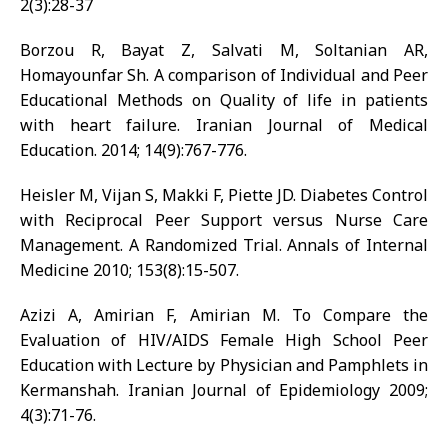
2(3):28-37
Borzou R, Bayat Z, Salvati M, Soltanian AR,
Homayounfar Sh. A comparison of Individual and Peer
Educational Methods on Quality of life in patients
with heart failure. Iranian Journal of Medical
Education. 2014; 14(9):767-776.
Heisler M, Vijan S, Makki F, Piette JD. Diabetes Control
with Reciprocal Peer Support versus Nurse Care
Management. A Randomized Trial. Annals of Internal
Medicine 2010; 153(8):15-507.
Azizi A, Amirian F, Amirian M. To Compare the
Evaluation of HIV/AIDS Female High School Peer
Education with Lecture by Physician and Pamphlets in
Kermanshah. Iranian Journal of Epidemiology 2009;
4(3):71-76.