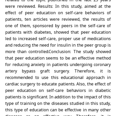
were reviewed. Results: In this study, aimed at the
effect of peer education on self-care behaviors of
patients, ten articles were reviewed, the results of
one of them, sponsored by peers in the self-care of
patients with diabetes, showed that peer education
led to increased self-care, proper use of medications
and reducing the need for insulin in the peer group is
more than controlled.Conclusion: The study showed
that peer education seems to be an effective method
for reducing anxiety in patients undergoing coronary
artery bypass graft surgery. Therefore, it is
recommended to use this educational approach in
cardiac surgery to educate patients. Also, the effect of
peer education on self-care behaviors in diabetic
patients is significant. In addition to the impact of this
type of training on the diseases studied in this study,
this type of education can be effective in many other