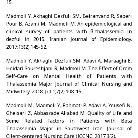
15.
Madmoli Y, Akhaghi Dezfuli SM, Beiranvand R, Saberi
Pour B, Azami M, Madmoli M. An epidemiological and
clinical survey of patients with β-thalassemia in
dezful in 2015. Iranian Journal of Epidemiology.
2017;13(2):145-52.
Madmoli Y, Akhaghi Dezfuli SM, Adavi A, Maraaghi E,
Heidari Soureshjani R, Madmoli M. The Effect of Orem
Self-Care on Mental Health of Patients with
Thalassemia Major. Journal of Clinical Nursing and
Midwifery. 2018; Jul 1;7(2):108-15.
Madmoli M, Madmoli Y, Rahmati P, Adavi A, Yousefi N,
Gheisari Z, Abbaszade Aliabad M. Quality of Life and
Some Related Factors in Patients with Beta
Thalassemia Major in Southwest Iran. Journal of
Client-centered Nursing Care (JCCNC. 2017;3(2).