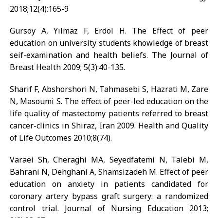
2018;12(4):165-9
Gursoy A, Yılmaz F, Erdol H. The Effect of peer
education on university students khowledge of breast
seif-examination and health beliefs. The Journal of
Breast Health 2009; 5(3):40-135.
Sharif F, Abshorshori N, Tahmasebi S, Hazrati M, Zare
N, Masoumi S. The effect of peer-led education on the
life quality of mastectomy patients referred to breast
cancer-clinics in Shiraz, Iran 2009. Health and Quality
of Life Outcomes 2010;8(74).
Varaei Sh, Cheraghi MA, Seyedfatemi N, Talebi M,
Bahrani N, Dehghani A, Shamsizadeh M. Effect of peer
education on anxiety in patients candidated for
coronary artery bypass graft surgery: a randomized
control trial. Journal of Nursing Education 2013;