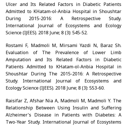
Ulcer and Its Related Factors in Diabetic Patients
Admitted to KHatam-ol-Anbia Hospital in Shoushtar
During 2015-2016: A Retrospective Study.
International Journal of Ecosystems and Ecology
Science (IJEES). 2018 June; 8 (3): 545-52.
Rostami F, Madmoli M, Mirsami Yazdi N, Baraz Sh.
Evaluation of The Prevalence of Lower Limb
Amputation and Its Related Factors in Diabetic
Patients Admitted to KHatam-ol-Anbia Hospital in
Shoushtar During The 2015-2016: A Retrospective
Study. International Journal of Ecosystems and
Ecology Science (IJEES). 2018 June; 8 (3): 553-60.
Raisifar Z, Afshar Nia A, Madmoli M, Madmoli Y. The
Relationship Between Using Insulin and Suffering
Alzheimer's Disease in Patients with Diabetes: A
Two-Year Study. International Journal of Ecosystems