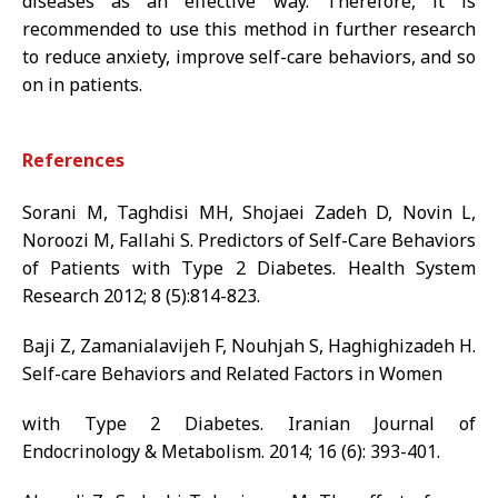
diseases as an effective way. Therefore, it is
recommended to use this method in further research
to reduce anxiety, improve self-care behaviors, and so
on in patients.
References
Sorani M, Taghdisi MH, Shojaei Zadeh D, Novin L,
Noroozi M, Fallahi S. Predictors of Self-Care Behaviors
of Patients with Type 2 Diabetes. Health System
Research 2012; 8 (5):814-823.
Baji Z, Zamanialavijeh F, Nouhjah S, Haghighizadeh H.
Self-care Behaviors and Related Factors in Women
with Type 2 Diabetes. Iranian Journal of
Endocrinology & Metabolism. 2014; 16 (6): 393-401.