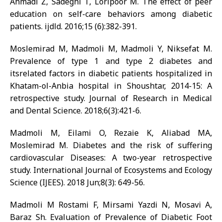
Ahmadi Z, Sadeghi T, Loripoor M. The effect of peer
education on self-care behaviors among diabetic
patients. ijdld. 2016;15 (6):382-391.
Moslemirad M, Madmoli M, Madmoli Y, Niksefat M.
Prevalence of type 1 and type 2 diabetes and
itsrelated factors in diabetic patients hospitalized in
Khatam-ol-Anbia hospital in Shoushtar, 2014-15: A
retrospective study. Journal of Research in Medical
and Dental Science. 2018;6(3):421-6.
Madmoli M, Eilami O, Rezaie K, Aliabad MA,
Moslemirad M. Diabetes and the risk of suffering
cardiovascular Diseases: A two-year retrospective
study. International Journal of Ecosystems and Ecology
Science (IJEES). 2018 Jun;8(3): 649-56.
Madmoli M Rostami F, Mirsami Yazdi N, Mosavi A,
Baraz Sh. Evaluation of Prevalence of Diabetic Foot