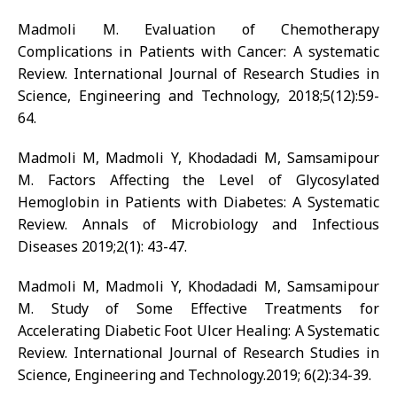
Madmoli M. Evaluation of Chemotherapy
Complications in Patients with Cancer: A systematic
Review. International Journal of Research Studies in
Science, Engineering and Technology, 2018;5(12):59-
64.
Madmoli M, Madmoli Y, Khodadadi M, Samsamipour
M. Factors Affecting the Level of Glycosylated
Hemoglobin in Patients with Diabetes: A Systematic
Review. Annals of Microbiology and Infectious
Diseases 2019;2(1): 43-47.
Madmoli M, Madmoli Y, Khodadadi M, Samsamipour
M. Study of Some Effective Treatments for
Accelerating Diabetic Foot Ulcer Healing: A Systematic
Review. International Journal of Research Studies in
Science, Engineering and Technology.2019; 6(2):34-39.