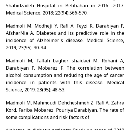
Shahidzadeh Hospital in Behbahan in 2016 -2017.
Medical Science, 2018; 22(94):566-570.
Madmoli M, Modheji Y, Rafi A, Feyzi R, Darabiyan P,
AfsharNia A. Diabetes and its predictive role in the
incidence of Alzheimer's disease. Medical Science,
2019; 23(95): 30-34.
Madmoli M, Fallah bagher shaidaei M, Rohani A,
Darabiyan P, Mobarez F. The correlation between
alcohol consumption and reducing the age of cancer
incidence in patients with this disease. Medical
Science, 2019; 23(95): 48-53.
Madmoli M, Mahmoudi Dehcheshmeh Z, Rafi A, Zahra
Kord, Fariba Mobarez, Pouriya Darabiyan. The rate of
some complications and risk factors of