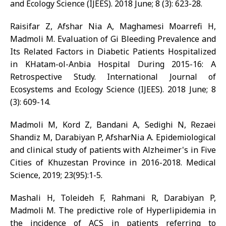
and Ecology Science (IJEES). 2018 June; 8 (3): 623-28.
Raisifar Z, Afshar Nia A, Maghamesi Moarrefi H,
Madmoli M. Evaluation of Gi Bleeding Prevalence and
Its Related Factors in Diabetic Patients Hospitalized
in KHatam-ol-Anbia Hospital During 2015-16: A
Retrospective Study. International Journal of
Ecosystems and Ecology Science (IJEES). 2018 June; 8
(3): 609-14.
Madmoli M, Kord Z, Bandani A, Sedighi N, Rezaei
Shandiz M, Darabiyan P, AfsharNia A. Epidemiological
and clinical study of patients with Alzheimer's in Five
Cities of Khuzestan Province in 2016-2018. Medical
Science, 2019; 23(95):1-5.
Mashali H, Toleideh F, Rahmani R, Darabiyan P,
Madmoli M. The predictive role of Hyperlipidemia in
the incidence of ACS in patients referring to