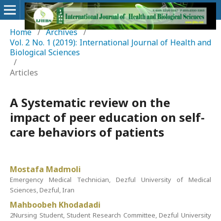
Home
/
Archives
/
Vol. 2 No. 1 (2019): International Journal of Health and
Biological Sciences
/
Articles
A Systematic review on the
impact of peer education on self-
care behaviors of patients
Mostafa Madmoli
Emergency Medical Technician, Dezful University of Medical
Sciences, Dezful, Iran
Mahboobeh Khodadadi
2Nursing Student, Student Research Committee, Dezful University