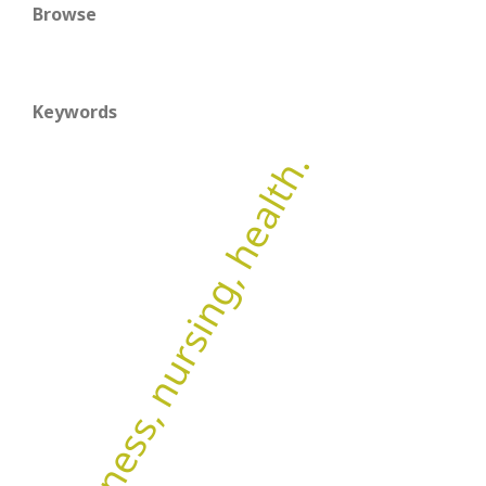
Browse
Keywords
Wellness, nursing, health.