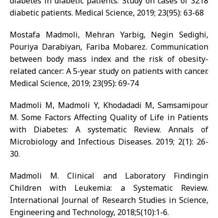
diabetes in diabetic patients: Study on cases of 3218
diabetic patients. Medical Science, 2019; 23(95): 63-68
Mostafa Madmoli, Mehran Yarbig, Negin Sedighi,
Pouriya Darabiyan, Fariba Mobarez. Communication
between body mass index and the risk of obesity-
related cancer: A 5-year study on patients with cancer.
Medical Science, 2019; 23(95): 69-74
Madmoli M, Madmoli Y, Khodadadi M, Samsamipour
M. Some Factors Affecting Quality of Life in Patients
with Diabetes: A systematic Review. Annals of
Microbiology and Infectious Diseases. 2019; 2(1): 26-
30.
Madmoli M. Clinical and Laboratory Findingin
Children with Leukemia: a Systematic Review.
International Journal of Research Studies in Science,
Engineering and Technology, 2018;5(10):1-6.