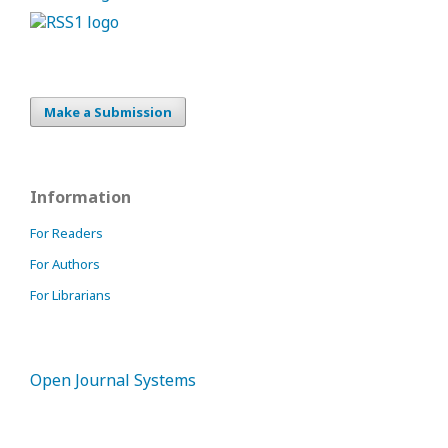
Make a Submission
Information
For Readers
For Authors
For Librarians
Open Journal Systems