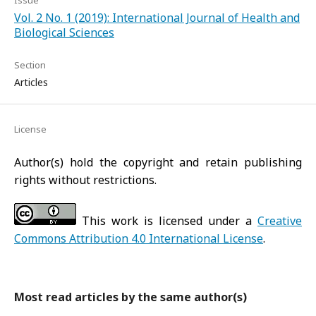
Issue
Vol. 2 No. 1 (2019): International Journal of Health and
Biological Sciences
Section
Articles
License
Author(s) hold the copyright and retain publishing
rights without restrictions.
This work is licensed under a
Creative
Commons Attribution 4.0 International License
.
Most read articles by the same author(s)