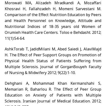
Morowati MA, Alizadeh Mradkandi A, Mozaffari
Khosravi H, Fallahzadeh H, Momeni Sarvestani M.
Comparison of the Effect Nutrition Education by Peers
and Health Personnel on Knowledge, Attitude and
Nutritional Indices of 18-35 years old Women of
Orumieh Health Care Centers. Toloo e Behdasht. 2012;
11(1):54-64.
AshkTorab T, JadidMilani M, Abed Saiedi J, AlaviMajd
H. The Effect of Peer Support Groups on Promotion of
Physical Health Status of Patients Suffering from
Multiple Sclerosis. Journal of GorganBouyeh Faculty
of Nursing & Midwifery 2012; 9(22):1-10.
Dehghani A, Mohammad Khan Kermanshahi S,
Memarian R, Baharlou R. The Effect of Peer Group
Education on Anxiety of Patients with Multiple
Sclerosis. Iranian Journal of Medical Education. 2012;