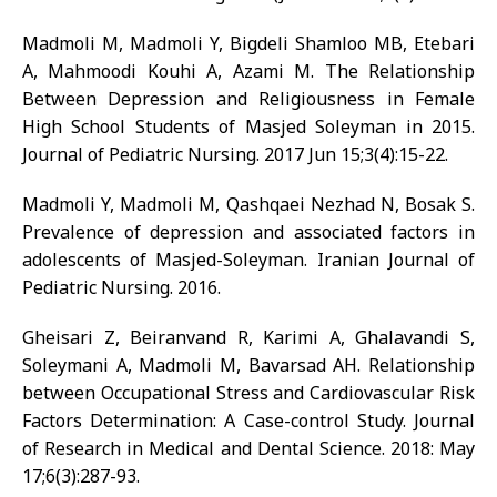
Madmoli M, Madmoli Y, Bigdeli Shamloo MB, Etebari
A, Mahmoodi Kouhi A, Azami M. The Relationship
Between Depression and Religiousness in Female
High School Students of Masjed Soleyman in 2015.
Journal of Pediatric Nursing. 2017 Jun 15;3(4):15-22.
Madmoli Y, Madmoli M, Qashqaei Nezhad N, Bosak S.
Prevalence of depression and associated factors in
adolescents of Masjed-Soleyman. Iranian Journal of
Pediatric Nursing. 2016.
Gheisari Z, Beiranvand R, Karimi A, Ghalavandi S,
Soleymani A, Madmoli M, Bavarsad AH. Relationship
between Occupational Stress and Cardiovascular Risk
Factors Determination: A Case-control Study. Journal
of Research in Medical and Dental Science. 2018: May
17;6(3):287-93.