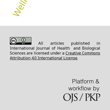
All articles published in
International Journal of Health and Biological
Sciences are licensed under a
Creative Commons
Attribution 4.0 International License
.