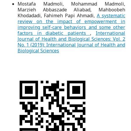
Mostafa Madmoli, Mohammad Madmoli,
Marzieh Abbaszade Aliabad, Mahboobeh
Khodadadi, Fahimeh Papi Ahmadi,
A systematic
review on the impact of empowerment in
improving self-care behaviors and some other
factors in diabetic patients
,
International
Journal of Health and Biological Sciences: Vol. 2
No. 1 (2019): International Journal of Health and
Biological Sciences