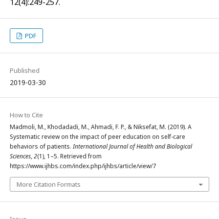
12(4):249-257.
PDF
Published
2019-03-30
How to Cite
Madmoli, M., Khodadadi, M., Ahmadi, F. P., & Niksefat, M. (2019). A
Systematic review on the impact of peer education on self-care
behaviors of patients.
International Journal of Health and Biological
Sciences
,
2
(1), 1–5. Retrieved from
https://www.ijhbs.com/index.php/ijhbs/article/view/7
More Citation Formats