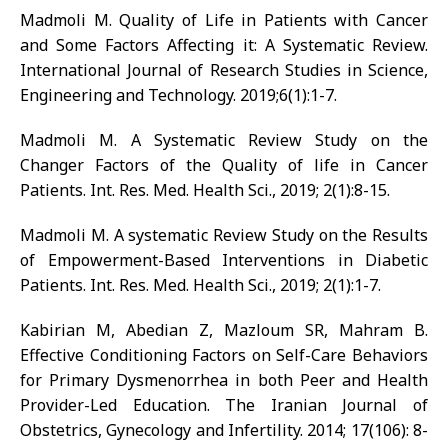
Madmoli M. Quality of Life in Patients with Cancer
and Some Factors Affecting it: A Systematic Review.
International Journal of Research Studies in Science,
Engineering and Technology. 2019;6(1):1-7.
Madmoli M. A Systematic Review Study on the
Changer Factors of the Quality of life in Cancer
Patients. Int. Res. Med. Health Sci., 2019; 2(1):8-15.
Madmoli M. A systematic Review Study on the Results
of Empowerment-Based Interventions in Diabetic
Patients. Int. Res. Med. Health Sci., 2019; 2(1):1-7.
Kabirian M, Abedian Z, Mazloum SR, Mahram B.
Effective Conditioning Factors on Self-Care Behaviors
for Primary Dysmenorrhea in both Peer and Health
Provider-Led Education. The Iranian Journal of
Obstetrics, Gynecology and Infertility. 2014; 17(106): 8-