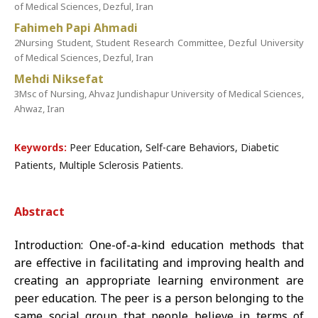
of Medical Sciences, Dezful, Iran
Fahimeh Papi Ahmadi
2Nursing Student, Student Research Committee, Dezful University
of Medical Sciences, Dezful, Iran
Mehdi Niksefat
3Msc of Nursing, Ahvaz Jundishapur University of Medical Sciences,
Ahwaz, Iran
Keywords:
Peer Education, Self-care Behaviors, Diabetic
Patients, Multiple Sclerosis Patients.
Abstract
Introduction: One-of-a-kind education methods that
are effective in facilitating and improving health and
creating an appropriate learning environment are
peer education. The peer is a person belonging to the
same social group that people believe in terms of