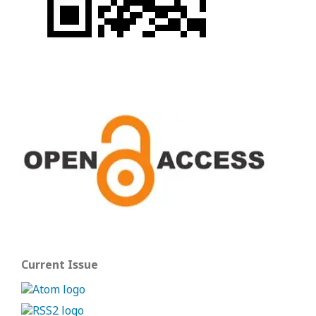
Current Issue