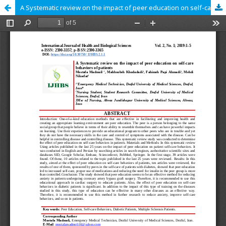
A Systematic review on the impact of peer education on self-care behaviors of patients