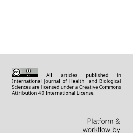
All articles published in
International Journal of Health and Biological
Sciences are licensed under a
Creative Commons
Attribution 4.0 International License
.