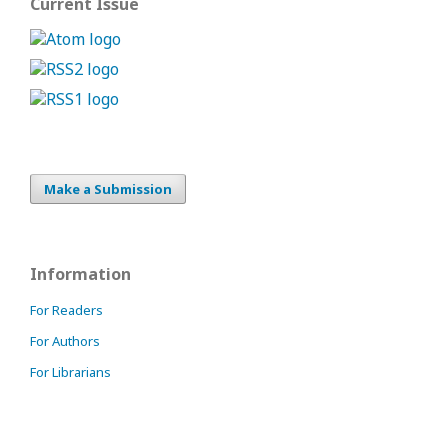
Current Issue
Make a Submission
Information
For Readers
For Authors
For Librarians