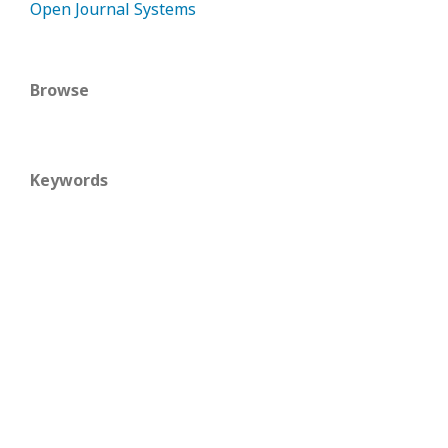
Open Journal Systems
Browse
Keywords