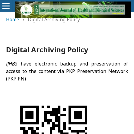
Home
/
Digital Archiving Policy
Digital Archiving Policy
IJHBS
have electronic backup and preservation of
access to the content via PKP Preservation Network
(PKP PN)