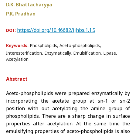
D.K. Bhattacharyya
P.K. Pradhan
https://doi.org/10.46682/ijhbs.1.1.5
DOI:
Keywords:
Phospholipids, Aceto-phospholipids,
Interesterification, Enzymatically, Emulsification, Lipase,
Acetylation
Abstract
Aceto-phospholipids were prepared enzymatically by
incorporating the acetate group at sn-1 or sn-2
position with out acetylating the amine group of
phospholipids. There are a sharp change in surface
properties after acetylation. At the same time the
emulsifying properties of aceto-phospholipids is also