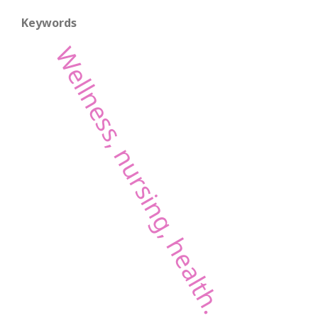
Keywords
Wellness, nursing, health.