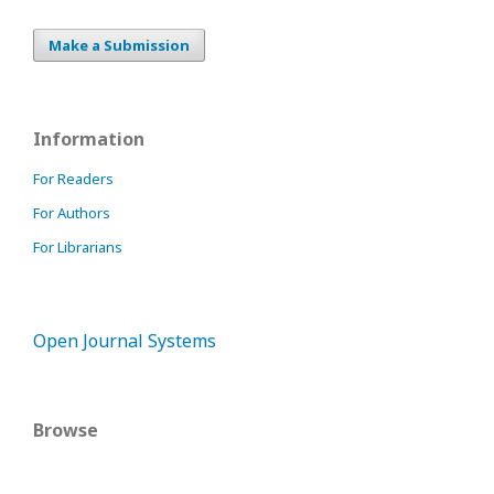
Make a Submission
Information
For Readers
For Authors
For Librarians
Open Journal Systems
Browse