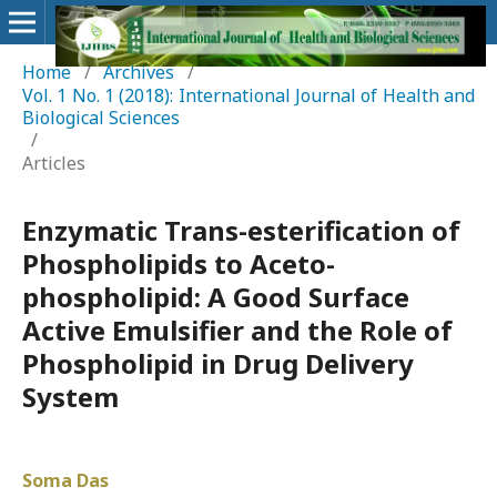
Home
/
Archives
/
Vol. 1 No. 1 (2018): International Journal of Health and
Biological Sciences
/
Articles
Enzymatic Trans-esterification of
Phospholipids to Aceto-
phospholipid: A Good Surface
Active Emulsifier and the Role of
Phospholipid in Drug Delivery
System
Soma Das