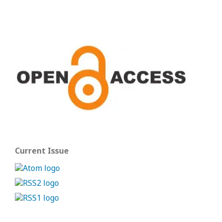
Current Issue