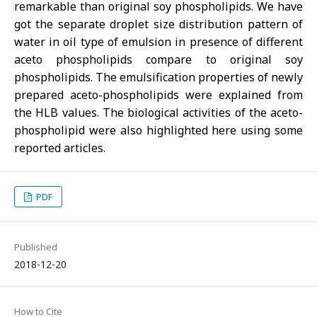
remarkable than original soy phospholipids. We have
got the separate droplet size distribution pattern of
water in oil type of emulsion in presence of different
aceto phospholipids compare to original soy
phospholipids. The emulsification properties of newly
prepared aceto-phospholipids were explained from
the HLB values. The biological activities of the aceto-
phospholipid were also highlighted here using some
reported articles.
PDF
Published
2018-12-20
How to Cite