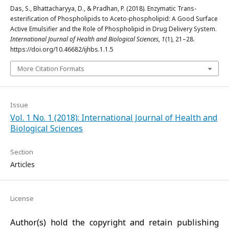
Das, S., Bhattacharyya, D., & Pradhan, P. (2018). Enzymatic Trans-
esterification of Phospholipids to Aceto-phospholipid: A Good Surface
Active Emulsifier and the Role of Phospholipid in Drug Delivery System.
International Journal of Health and Biological Sciences
,
1
(1), 21–28.
https://doi.org/10.46682/ijhbs.1.1.5
More Citation Formats
Issue
Vol. 1 No. 1 (2018): International Journal of Health and
Biological Sciences
Section
Articles
License
Author(s) hold the copyright and retain publishing