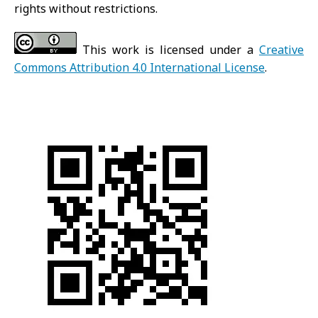
rights without restrictions.
This work is licensed under a
Creative
Commons Attribution 4.0 International License
.