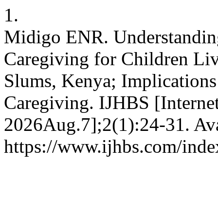
1.
Midigo ENR. Understanding
Caregiving for Children Liv
Slums, Kenya; Implications
Caregiving. IJHBS [Internet
2026Aug.7];2(1):24-31. Ava
https://www.ijhbs.com/index