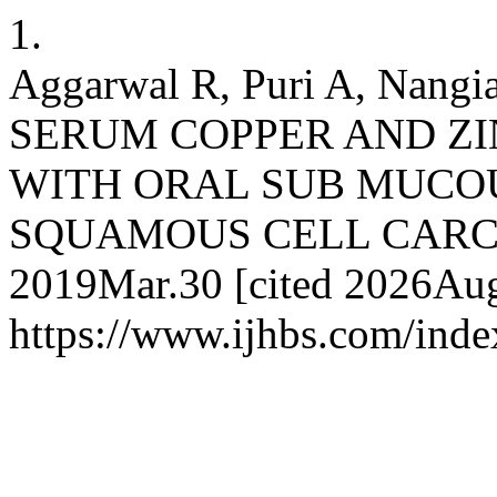
1.
Aggarwal R, Puri A, Nang
SERUM COPPER AND ZIN
WITH ORAL SUB MUCOU
SQUAMOUS CELL CARCINO
2019Mar.30 [cited 2026Aug.
https://www.ijhbs.com/index