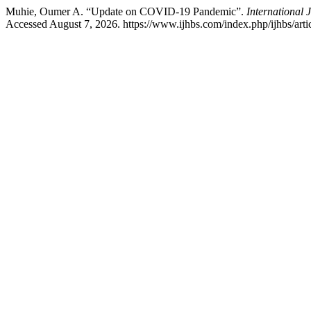
Muhie, Oumer A. “Update on COVID-19 Pandemic”.
International 
Accessed August 7, 2026. https://www.ijhbs.com/index.php/ijhbs/arti