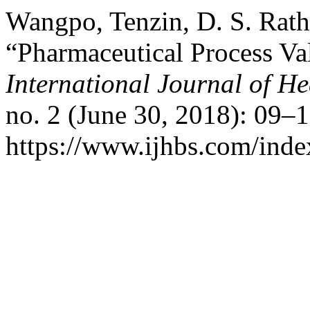
Wangpo, Tenzin, D. S. Rath
“Pharmaceutical Process Va
International Journal of He
no. 2 (June 30, 2018): 09–
https://www.ijhbs.com/index