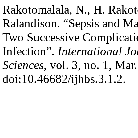
Rakotomalala, N., H. Rakot
Ralandison. “Sepsis and M
Two Successive Complicati
Infection”.
International Jo
Sciences
, vol. 3, no. 1, Mar
doi:10.46682/ijhbs.3.1.2.