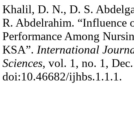
Khalil, D. N., D. S. Abde
R. Abdelrahim. “Influence 
Performance Among Nursing
KSA”.
International Journa
Sciences
, vol. 1, no. 1, Dec
doi:10.46682/ijhbs.1.1.1.