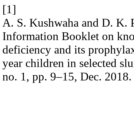
[1]
A. S. Kushwaha and D. K. P
Information Booklet on kn
deficiency and its prophyla
year children in selected s
no. 1, pp. 9–15, Dec. 2018.