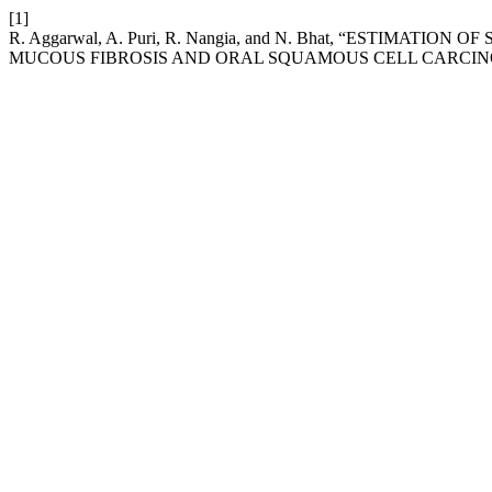
[1]
R. Aggarwal, A. Puri, R. Nangia, and N. Bhat, “ESTIMAT
MUCOUS FIBROSIS AND ORAL SQUAMOUS CELL CARCI