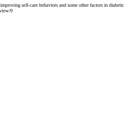
proving self-care behaviors and some other factors in diabetic
/view/9