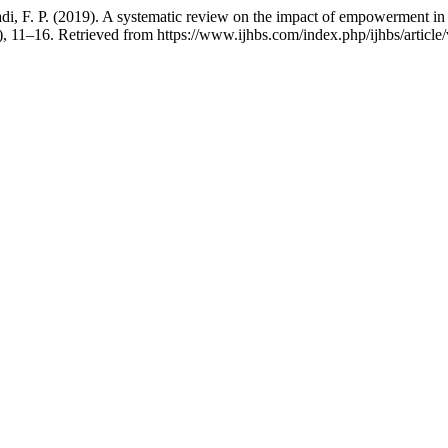
F. P. (2019). A systematic review on the impact of empowerment in im
), 11–16. Retrieved from https://www.ijhbs.com/index.php/ijhbs/article