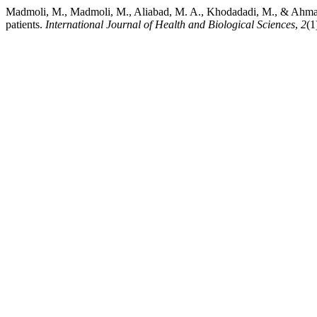
Madmoli, M., Madmoli, M., Aliabad, M. A., Khodadadi, M., & Ahmadi, 
patients.
International Journal of Health and Biological Sciences
,
2
(1