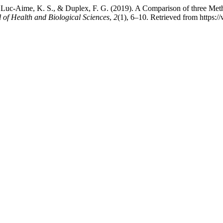
Luc-Aime, K. S., & Duplex, F. G. (2019). A Comparison of three Method
l of Health and Biological Sciences
,
2
(1), 6–10. Retrieved from https:/