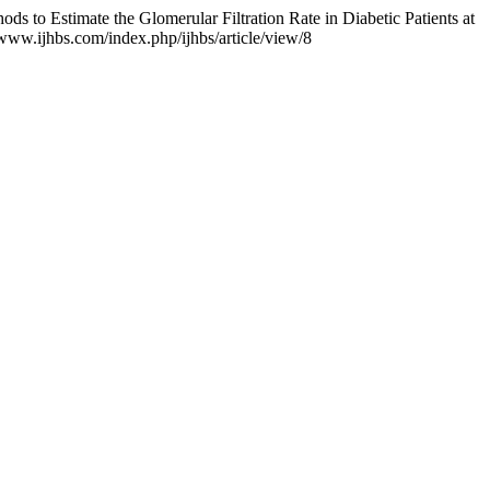
s to Estimate the Glomerular Filtration Rate in Diabetic Patients at
/www.ijhbs.com/index.php/ijhbs/article/view/8