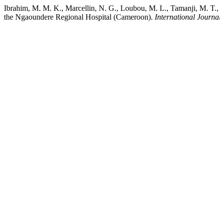
Ibrahim, M. M. K., Marcellin, N. G., Loubou, M. L., Tamanji, M. T., 
the Ngaoundere Regional Hospital (Cameroon).
International Journa