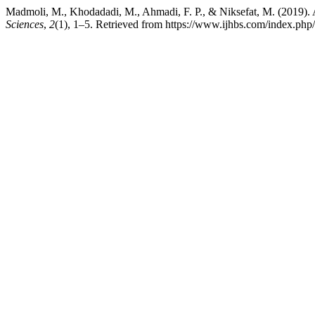
Madmoli, M., Khodadadi, M., Ahmadi, F. P., & Niksefat, M. (2019). A 
Sciences
,
2
(1), 1–5. Retrieved from https://www.ijhbs.com/index.php/i