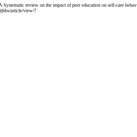
Systematic review on the impact of peer education on self-care behavi
jhbs/article/view/7