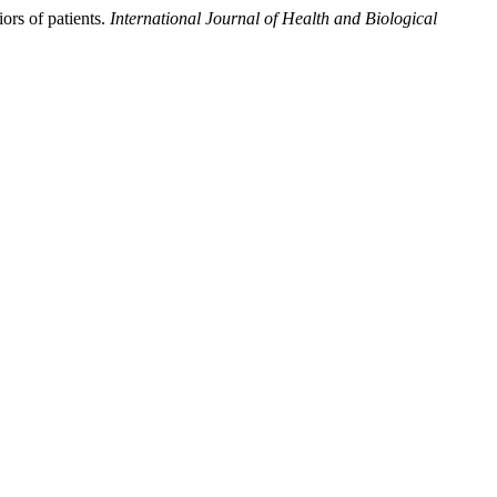
ors of patients.
International Journal of Health and Biological