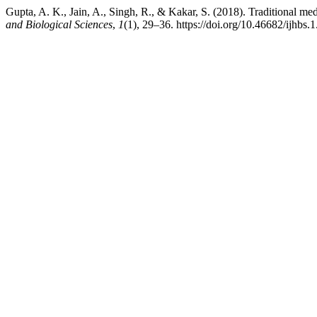
Gupta, A. K., Jain, A., Singh, R., & Kakar, S. (2018). Traditional med
and Biological Sciences
,
1
(1), 29–36. https://doi.org/10.46682/ijhbs.1