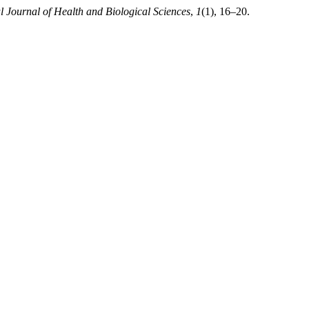
al Journal of Health and Biological Sciences
,
1
(1), 16–20.