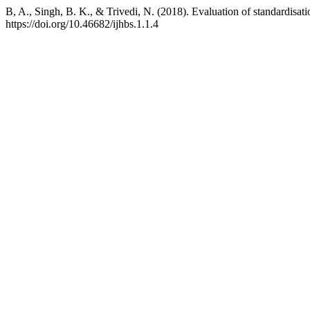
B, A., Singh, B. K., & Trivedi, N. (2018). Evaluation of standardisati
https://doi.org/10.46682/ijhbs.1.1.4