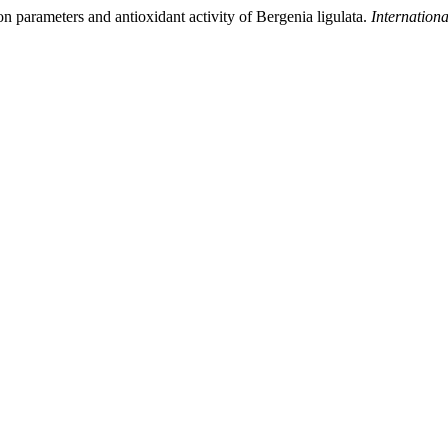
on parameters and antioxidant activity of Bergenia ligulata.
Internation