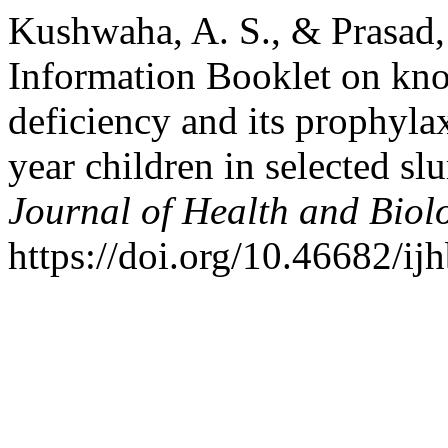
Kushwaha, A. S., & Prasad, 
Information Booklet on kn
deficiency and its prophyla
year children in selected s
Journal of Health and Biol
https://doi.org/10.46682/ijh