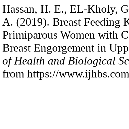
Hassan, H. E., EL-Kholy, G.
A. (2019). Breast Feeding
Primiparous Women with Ca
Breast Engorgement in Upp
of Health and Biological Sc
from https://www.ijhbs.com/