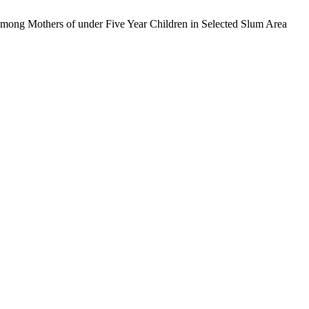
Among Mothers of under Five Year Children in Selected Slum Area