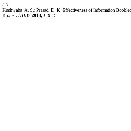
(1)
Kushwaha, A. S.; Prasad, D. K. Effectiveness of Information Bookl
Bhopal.
IJHBS
2018
,
1
, 9-15.