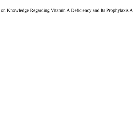
et on Knowledge Regarding Vitamin A Deficiency and Its Prophylaxis 