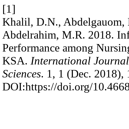
[1]
Khalil, D.N., Abdelgauom,
Abdelrahim, M.R. 2018. In
Performance among Nursing
KSA.
International Journal
Sciences
. 1, 1 (Dec. 2018),
DOI:https://doi.org/10.4668