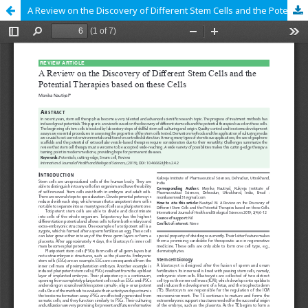
A Review on the Discovery of Different Stem Cells and the Potential Therapies based on these Cells