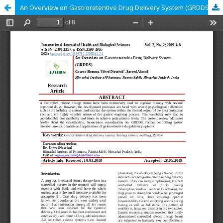
An Overview on Gastroretentive Drug Delivery System (GRDDS)