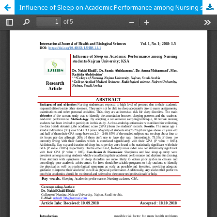
Influence of Sleep on Academic Performance among Nursing students-Najran University; KSA